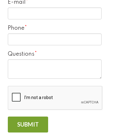
E-mail
Phone
Questions