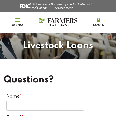
FDIC-Insured - Backed by the full faith and
credit of the U.S. Government
MENU
LOGIN
Livestock Loans
Questions?
Name