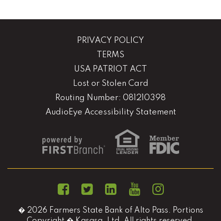
PRIVACY POLICY
TERMS
USA PATRIOT ACT
Lost or Stolen Card
Routing Number: 081210398
AudioEye Accessibility Statement
� 2026 Farmers State Bank of Alto Pass. Portions