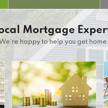
ocal Mortgage Exper
We’re happy to help you get home