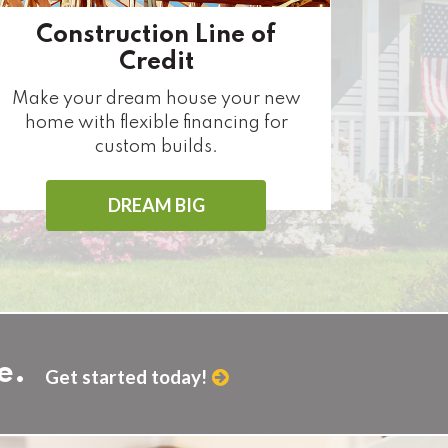
Construction Line of
Credit
Make your dream house your new
home with flexible financing for
custom builds.
DREAM BIG
e.
Get started today!