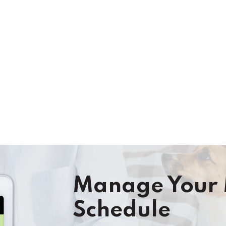
TODAY
Manage Your 
Schedule