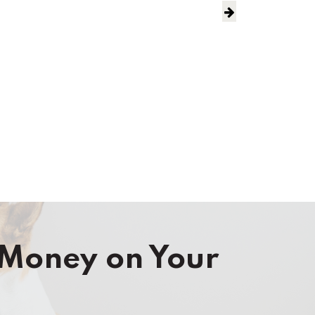
Money on Your