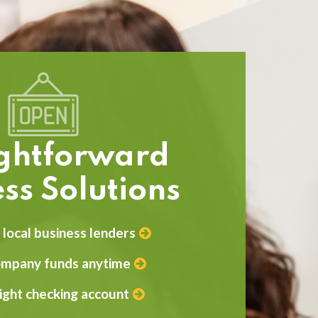
ightforward
ss Solutions
local business lenders
ompany funds anytime
right checking account