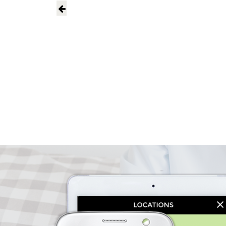
PERSON 
CALL NOW