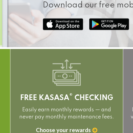
Download our free mob
®
FREE KASASA
CHECKING
Easily earn monthly rewards — and
never pay monthly maintenance fees.
Choose your rewards