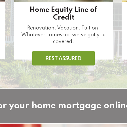
Home Equity Line of
Credit
Renovation. Vacation. Tuition.
Whatever comes up, we've got you
covered.
REST ASSURED
or your home mortgage onlin