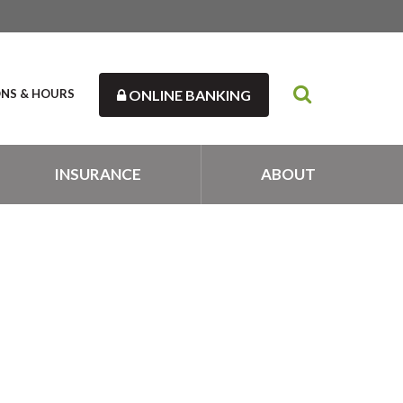
ONS & HOURS
ONLINE BANKING
INSURANCE
ABOUT