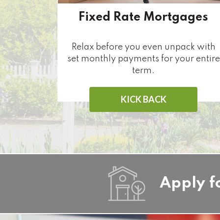
Fixed Rate Mortgages
Relax before you even unpack with
set monthly payments for your entire
term.
KICK BACK
Apply f