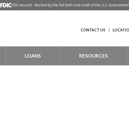
FDIC-Insured - Backed by the full faith and credit of the U.S. Government
CONTACT US
LOCATI
LOANS
RESOURCES
 LIVE