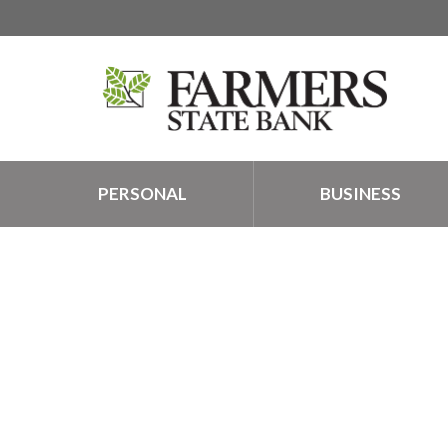
PERSONAL
BUSINESS
TALK TO A