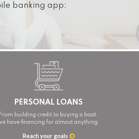
ile banking app:
PERSONAL LOANS
From building credit to buying a boat,
we have financing for almost anything.
Reach your goals