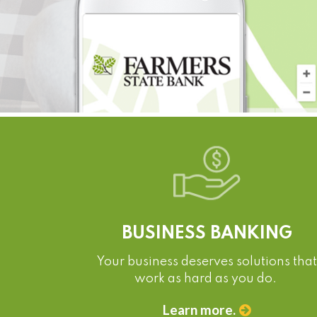
BUSINESS BANKING
Your business deserves solutions that
work as hard as you do.
Learn more.