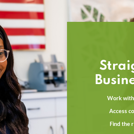
Stra
Busine
Work with 
Access c
Find the 