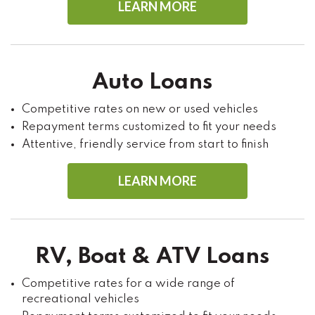
LEARN MORE
Auto Loans
Competitive rates on new or used vehicles
Repayment terms customized to fit your needs
Attentive, friendly service from start to finish
LEARN MORE
RV, Boat & ATV Loans
Competitive rates for a wide range of
recreational vehicles