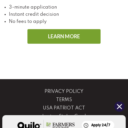
3-minute application
Instant credit decision
No fees to apply
LEARN MORE
PRIVACY POLICY
TERMS
USA PATRIOT ACT
Lost or Stolen Card
Routing Number: 081210398
Apply 24/7