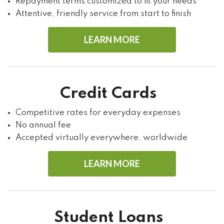
Repayment terms customized to fit your needs
Attentive, friendly service from start to finish
LEARN MORE
Credit Cards
Competitive rates for everyday expenses
No annual fee
Accepted virtually everywhere, worldwide
LEARN MORE
Student Loans