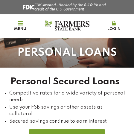
FDIC-Insured - Backed by the full faith and
credit of the U.S. Government
MENU
LOGIN
PERSONAL LOANS
Personal Secured Loans
Competitive rates for a wide variety of personal
needs
Use your FSB savings or other assets as
collateral
Secured savings continue to earn interest