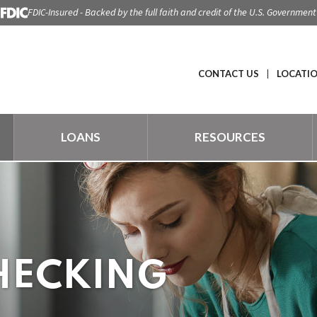
FDIC-Insured - Backed by the full faith and credit of the U.S. Government
CONTACT US
LOCATI
LOANS
RESOURCES
HECKING