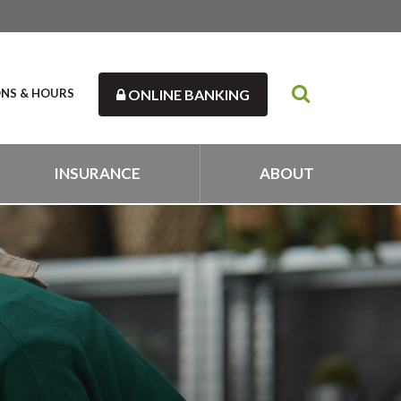
ONS & HOURS
ONLINE BANKING
INSURANCE
ABOUT