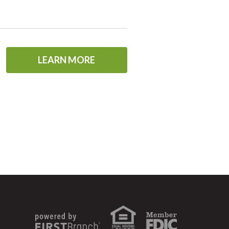
LEARN MORE