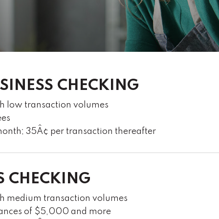
USINESS CHECKING
th low transaction volumes
ees
onth; 35Â¢ per transaction thereafter
S CHECKING
ith medium transaction volumes
alances of $5,000 and more