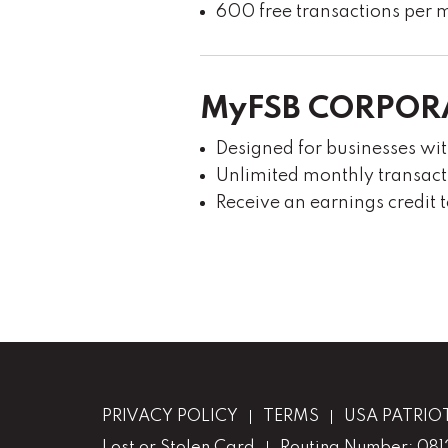
600 free transactions per m
MyFSB CORPOR
Designed for businesses wi
Unlimited monthly transact
Receive an earnings credit 
PRIVACY POLICY
TERMS
USA PATRIO
Lost or Stolen Card
Routing Number: 08