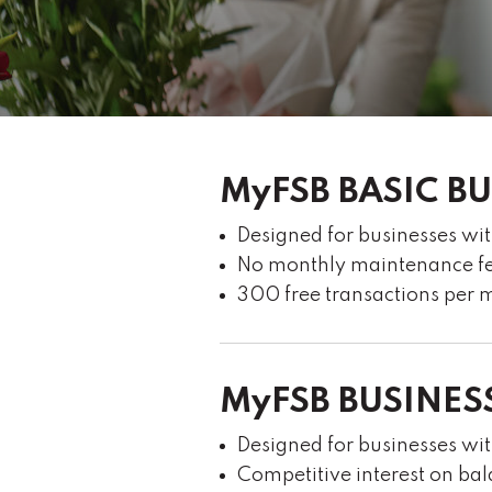
MyFSB BASIC B
Designed for businesses wi
No monthly maintenance f
300 free transactions per m
MyFSB BUSINES
Designed for businesses w
Competitive interest on b