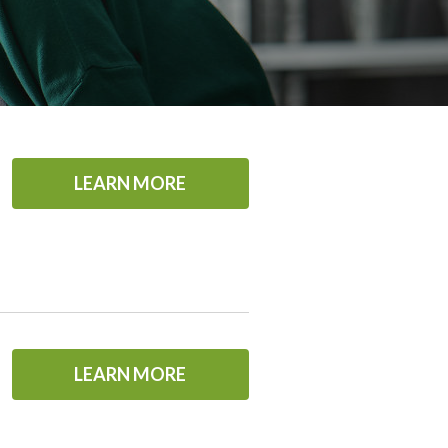
LEARN MORE
LEARN MORE