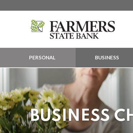
PERSONAL
BUSINESS
BUSINESS C