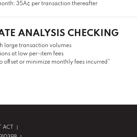
onth; 35Â¢ per transaction thereafter
ATE ANALYSIS CHECKING
th large transaction volumes
ions at low per-item fees
to offset or minimize monthly fees incurred*
T ACT
1210398