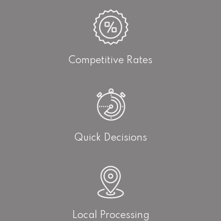
Competitive Rates
Quick Decisions
Local Processing