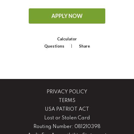
APPLY NOW
Calculator
Questions
Share
PRIVACY POLICY
TERMS
USA PATRIOT ACT
Lost or Stolen Card
Routing Number: 081210398