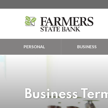
PERSONAL
BUSINESS
Business Ter