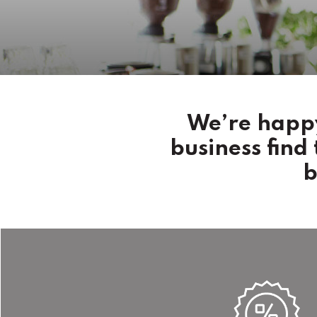
We’re happy
business find
b