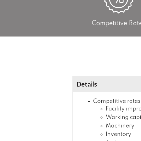
Competitive Rat
Details
Competitive rates
Facility imp
Working capi
Machinery
Inventory