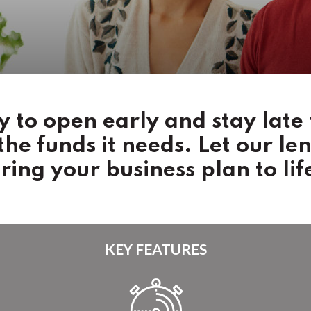
 to open early and stay late 
 the funds it needs. Let our le
ring your business plan to lif
KEY FEATURES