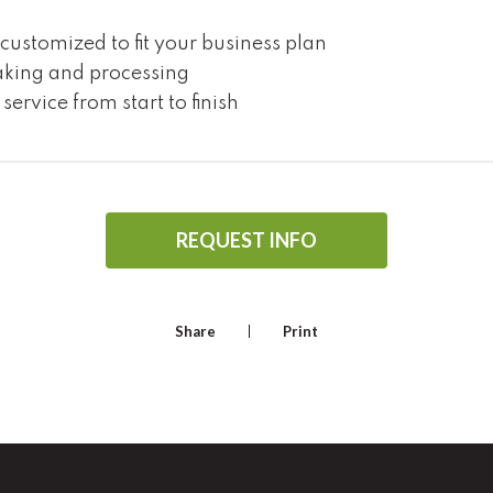
ustomized to fit your business plan
aking and processing
 service from start to finish
REQUEST INFO
Share
Print