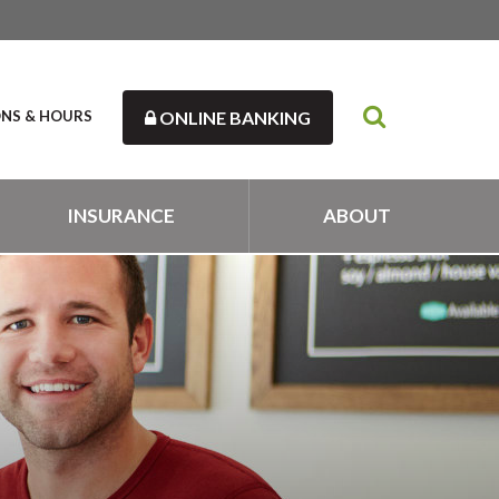
ONS & HOURS
ONLINE BANKING
INSURANCE
ABOUT