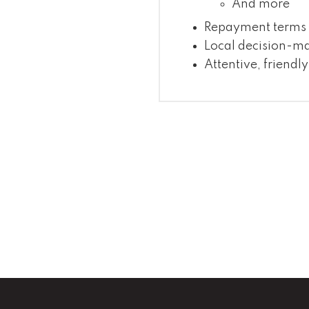
And more
Repayment terms c
Local decision-m
Attentive, friendly