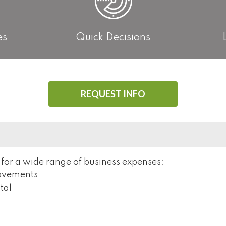
es
Quick Decisions
REQUEST INFO
 for a wide range of business expenses:
rovements
tal