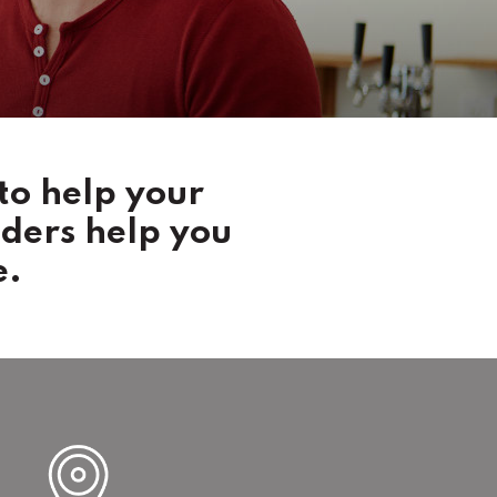
to help your
nders help you
e.