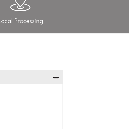
Local Processing