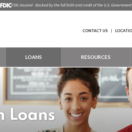
FDIC-Insured - Backed by the full faith and credit of the U.S. Government
CONTACT US
LOCATI
LOANS
RESOURCES
m Loans