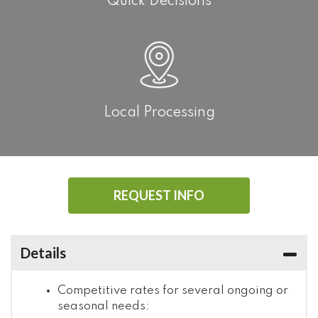
Quick Decisions
Local Processing
REQUEST INFO
Details
Competitive rates for several ongoing or
seasonal needs: