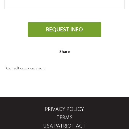
REQUEST INFO
Share
*Consult a tax advisor.
PRIVACY POLICY
TERMS
USA PATRIOT ACT