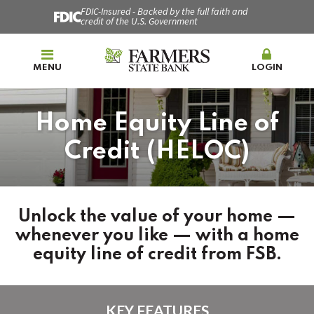
FDIC-Insured - Backed by the full faith and
credit of the U.S. Government
MENU
LOGIN
Home Equity Line of
Credit (HELOC)
Unlock the value of your home —
whenever you like — with a home
equity line of credit from FSB.
KEY FEATURES