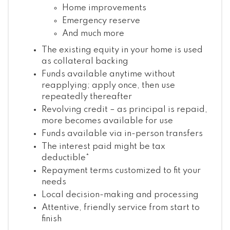
Home improvements
Emergency reserve
And much more
The existing equity in your home is used
as collateral backing
Funds available anytime without
reapplying; apply once, then use
repeatedly thereafter
Revolving credit – as principal is repaid,
more becomes available for use
Funds available via in-person transfers
The interest paid might be tax
deductible*
Repayment terms customized to fit your
needs
Local decision-making and processing
Attentive, friendly service from start to
finish