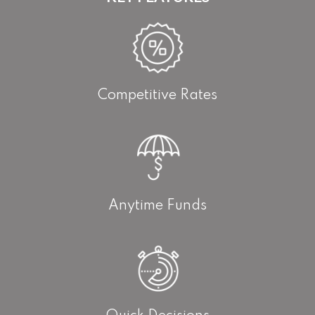
Competitive Rates
Anytime Funds