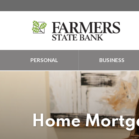
PERSONAL
BUSINESS
Home Mortga