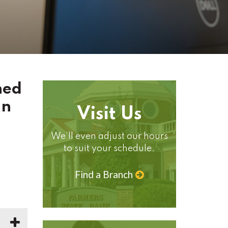
ned
an
Visit Us
We’ll even adjust our hours
to suit your schedule.
Find a Branch