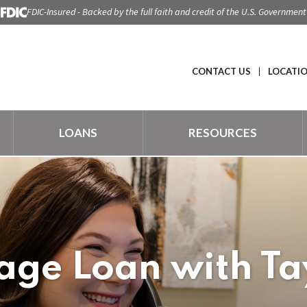
FDIC-Insured - Backed by the full faith and credit of the U.S. Government
CONTACT US
LOCATI
LOANS
RESOURCES
ge Loan with Ta