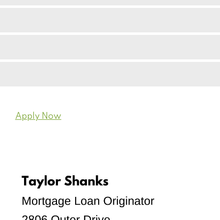
Apply Now