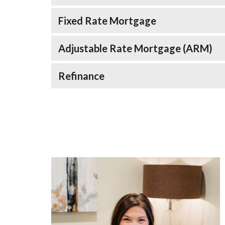
Fixed Rate Mortgage
Adjustable Rate Mortgage (ARM)
Refinance