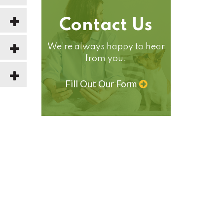
Contact Us
We’re always happy to hear
from you.
Fill Out Our Form