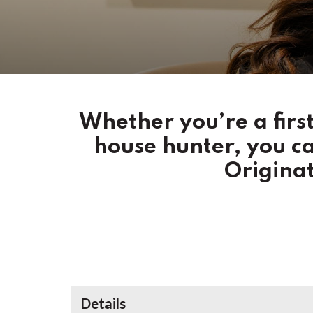
Whether you’re a fir
house hunter, you c
Originat
Details