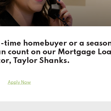
st-time homebuyer or a seaso
an count on our Mortgage Lo
or, Taylor Shanks.
Apply Now