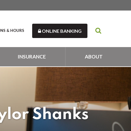
ONS & HOURS
ONLINE BANKING
INSURANCE
ABOUT
ylor Shanks